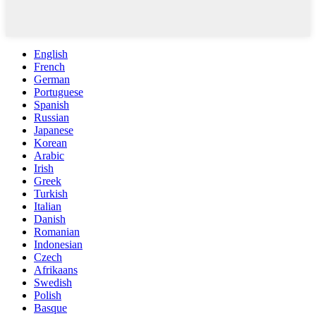
English
French
German
Portuguese
Spanish
Russian
Japanese
Korean
Arabic
Irish
Greek
Turkish
Italian
Danish
Romanian
Indonesian
Czech
Afrikaans
Swedish
Polish
Basque