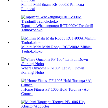
Miihini Mahi tinana RE-6600E Paihikara
Elliptical
Taputapu Whakangungu RCT-900M Treadmill
Tauhokohoko
Miihini Mahi Mahi Roopu RCT-900A Miihini
Tauhokohoko
Whare Omaoma PF-1004 Lat Pull Down
/Rarangi Noho
I Home Fitness PF-1005 Hoki Toronga / Ab
Crunch