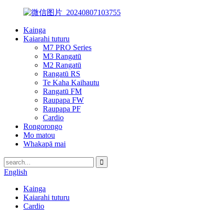
Kainga
Kaiarahi tuturu
M7 PRO Series
M3 Rangatū
M2 Rangatū
Rangatū RS
Te Kaha Kaihautu
Rangatū FM
Raupapa FW
Raupapa PF
Cardio
Rongorongo
Mo matou
Whakapā mai
English
Kainga
Kaiarahi tuturu
Cardio