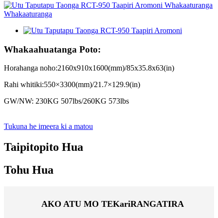
Whakaahuatanga Poto:
Horahanga noho:2160x910x1600(mm)/85x35.8x63(in)
Rahi whitiki:550×3300(mm)/21.7×129.9(in)
GW/NW: 230KG 507lbs/260KG 573lbs
Tukuna he imeera ki a matou
Taipitopito Hua
Tohu Hua
AKO ATU MO TE
Kari
RANGATIRA