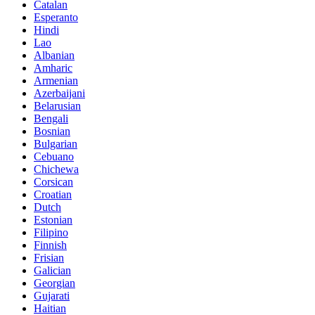
Catalan
Esperanto
Hindi
Lao
Albanian
Amharic
Armenian
Azerbaijani
Belarusian
Bengali
Bosnian
Bulgarian
Cebuano
Chichewa
Corsican
Croatian
Dutch
Estonian
Filipino
Finnish
Frisian
Galician
Georgian
Gujarati
Haitian