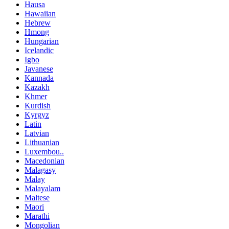
Hausa
Hawaiian
Hebrew
Hmong
Hungarian
Icelandic
Igbo
Javanese
Kannada
Kazakh
Khmer
Kurdish
Kyrgyz
Latin
Latvian
Lithuanian
Luxembou..
Macedonian
Malagasy
Malay
Malayalam
Maltese
Maori
Marathi
Mongolian