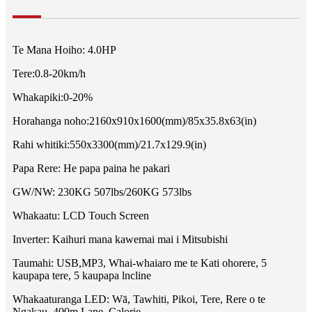
Te Mana Hoiho: 4.0HP
Tere:0.8-20km/h
Whakapiki:0-20%
Horahanga noho:2160x910x1600(mm)/85x35.8x63(in)
Rahi whitiki:550x3300(mm)/21.7x129.9(in)
Papa Rere: He papa paina he pakari
GW/NW: 230KG 507lbs/260KG 573lbs
Whakaatu: LCD Touch Screen
Inverter: Kaihuri mana kawemai mai i Mitsubishi
Taumahi: USB,MP3, Whai-whaiaro me te Kati ohorere, 5
kaupapa tere, 5 kaupapa lncline
Whakaaturanga LED: Wā, Tawhiti, Pikoi, Tere, Rere o te
Ngakau, 400m Lane, Calorie.