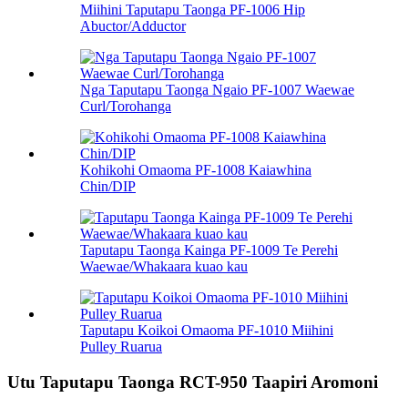
Miihini Taputapu Taonga PF-1006 Hip
Abuctor/Adductor
Nga Taputapu Taonga Ngaio PF-1007 Waewae
Curl/Torohanga
Kohikohi Omaoma PF-1008 Kaiawhina
Chin/DIP
Taputapu Taonga Kainga PF-1009 Te Perehi
Waewae/Whakaara kuao kau
Taputapu Koikoi Omaoma PF-1010 Miihini
Pulley Ruarua
Utu Taputapu Taonga RCT-950 Taapiri Aromoni