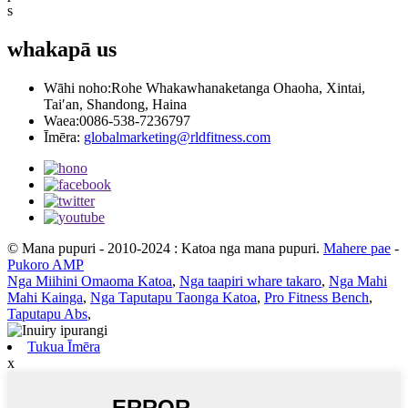
s
whakapā
us
Wāhi noho:
Rohe Whakawhanaketanga Ohaoha, Xintai,
Tai′an, Shandong, Haina
Waea:
0086-538-7236797
Īmēra:
globalmarketing@rldfitness.com
© Mana pupuri - 2010-2024 : Katoa nga mana pupuri.
Mahere pae
-
Pukoro AMP
Nga Miihini Omaoma Katoa
,
Nga taapiri whare takaro
,
Nga Mahi
Mahi Kainga
,
Nga Taputapu Taonga Katoa
,
Pro Fitness Bench
,
Taputapu Abs
,
Tukua Īmēra
x