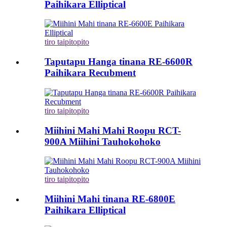
Paihikara Elliptical
tiro taipitopito
Taputapu Hanga tinana RE-6600R
Paihikara Recubment
tiro taipitopito
Miihini Mahi Mahi Roopu RCT-
900A Miihini Tauhokohoko
tiro taipitopito
Miihini Mahi tinana RE-6800E
Paihikara Elliptical