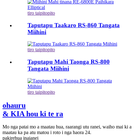
tiro taipitopito
Taputapu Taakaro RS-860 Tangata
Miihini
tiro taipitopito
Taputapu Mahi Taonga RS-800
Tangata Miihini
tiro taipitopito
ohauru
& KIA hou ki te ra
Mo nga patai mo a maatau hua, raarangi utu ranei, waiho mai ki a
maatau ka pa atu matou i roto i nga haora 24.
pakirehua inaianei