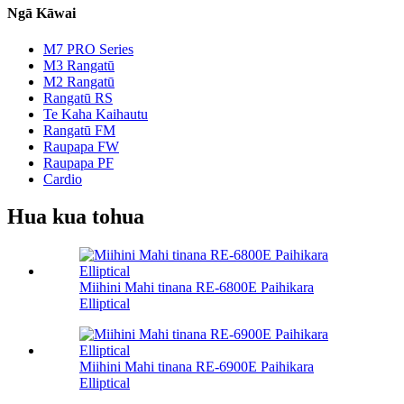
Ngā Kāwai
M7 PRO Series
M3 Rangatū
M2 Rangatū
Rangatū RS
Te Kaha Kaihautu
Rangatū FM
Raupapa FW
Raupapa PF
Cardio
Hua kua tohua
Miihini Mahi tinana RE-6800E Paihikara
Elliptical
Miihini Mahi tinana RE-6900E Paihikara
Elliptical