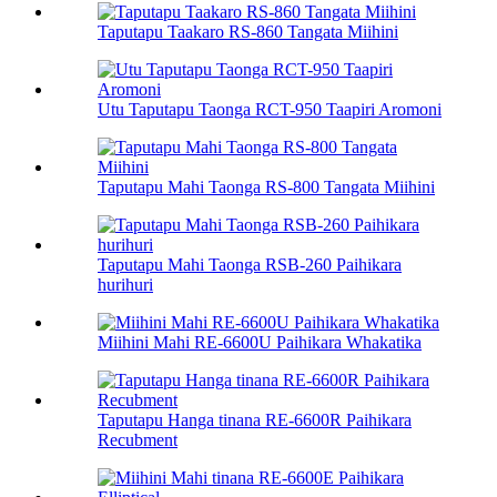
Taputapu Taakaro RS-860 Tangata Miihini
Utu Taputapu Taonga RCT-950 Taapiri Aromoni
Taputapu Mahi Taonga RS-800 Tangata Miihini
Taputapu Mahi Taonga RSB-260 Paihikara
hurihuri
Miihini Mahi RE-6600U Paihikara Whakatika
Taputapu Hanga tinana RE-6600R Paihikara
Recubment