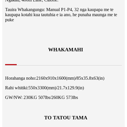
Tauira Whakangungu: Manual P1-P4, 32 nga kaupapa me te
kaupapa kotahi kua tautuhia e ia ano, he punaha maunga me te
puke
WHAKAMAHI
Horahanga noho:2160x910x1600(mm)/85x35.8x63(in)
Rahi whitiki:550x3300(mm)/21.7x129.9(in)
GW/NW: 230KG 507lbs/260KG 573lbs
TO TATOU TAMA