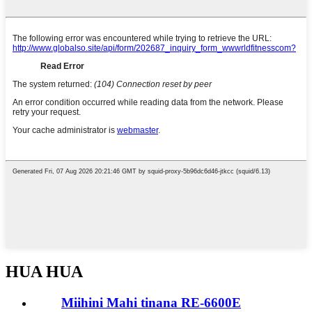
HUA HUA
Miihini Mahi tinana RE-6600E