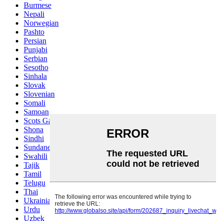
Burmese
Nepali
Norwegian
Pashto
Persian
Punjabi
Serbian
Sesotho
Sinhala
Slovak
Slovenian
Somali
Samoan
Scots Gaelic
Shona
Sindhi
Sundanese
Swahili
Tajik
Tamil
Telugu
Thai
Ukrainian
Urdu
Uzbek