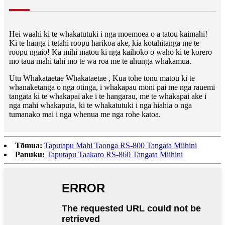
Hei waahi ki te whakatutuki i nga moemoea o a tatou kaimahi!
Ki te hanga i tetahi roopu harikoa ake, kia kotahitanga me te
roopu ngaio! Ka mihi matou ki nga kaihoko o waho ki te korero
mo taua mahi tahi mo te wa roa me te ahunga whakamua.
Utu Whakataetae Whakataetae , Kua tohe tonu matou ki te
whanaketanga o nga otinga, i whakapau moni pai me nga rauemi
tangata ki te whakapai ake i te hangarau, me te whakapai ake i
nga mahi whakaputa, ki te whakatutuki i nga hiahia o nga
tumanako mai i nga whenua me nga rohe katoa.
Tōmua:
Taputapu Mahi Taonga RS-800 Tangata Miihini
Panuku:
Taputapu Taakaro RS-860 Tangata Miihini