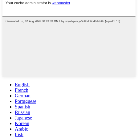
English
French
German
Portuguese
Spanish
Russian
Japanese
Korean
Arabic
Irish