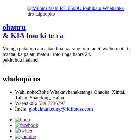
tiro taipitopito
ohauru
& KIA hou ki te ra
Mo nga patai mo a maatau hua, raarangi utu ranei, waiho mai ki a
maatau ka pa atu matou i roto i nga haora 24.
pakirehua inaianei
s
whakapā
us
Wāhi noho:
Rohe Whakawhanaketanga Ohaoha, Xintai,
Tai′an, Shandong, Haina
Waea:
0086-538-7236797
Īmēra:
globalmarketing@rldfitness.com