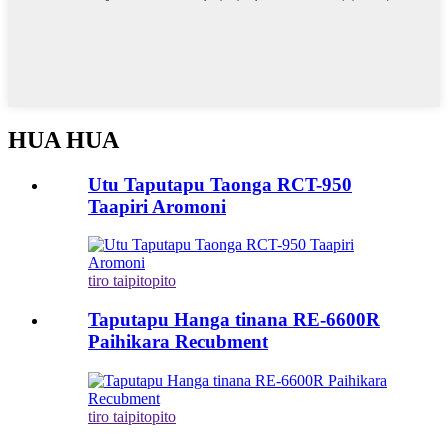
HUA HUA
Utu Taputapu Taonga RCT-950
Taapiri Aromoni
tiro taipitopito
Taputapu Hanga tinana RE-6600R
Paihikara Recubment
tiro taipitopito