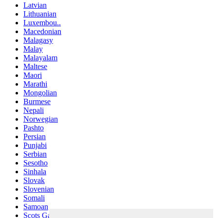
Latvian
Lithuanian
Luxembou..
Macedonian
Malagasy
Malay
Malayalam
Maltese
Maori
Marathi
Mongolian
Burmese
Nepali
Norwegian
Pashto
Persian
Punjabi
Serbian
Sesotho
Sinhala
Slovak
Slovenian
Somali
Samoan
Scots Gaelic