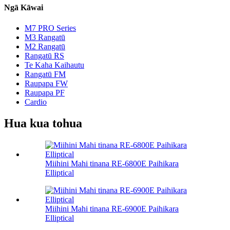
Ngā Kāwai
M7 PRO Series
M3 Rangatū
M2 Rangatū
Rangatū RS
Te Kaha Kaihautu
Rangatū FM
Raupapa FW
Raupapa PF
Cardio
Hua kua tohua
Miihini Mahi tinana RE-6800E Paihikara
Elliptical
Miihini Mahi tinana RE-6900E Paihikara
Elliptical