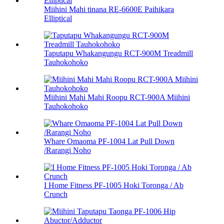
Miihini Mahi tinana RE-6600E Paihikara
Elliptical
Taputapu Whakangungu RCT-900M Treadmill
Tauhokohoko
Miihini Mahi Mahi Roopu RCT-900A Miihini
Tauhokohoko
Whare Omaoma PF-1004 Lat Pull Down
/Rarangi Noho
I Home Fitness PF-1005 Hoki Toronga / Ab
Crunch