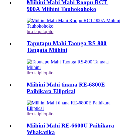
Miihini Mahi Mahi Roopu RCT-
900A Miihini Tauhokohoko
tiro taipitopito
Taputapu Mahi Taonga RS-800
Tangata Miihini
tiro taipitopito
Miihini Mahi tinana RE-6800E
Paihikara Elliptical
tiro taipitopito
Miihini Mahi RE-6600U Paihikara
Whakatika