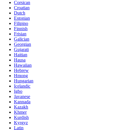
Corsican
Croatian
Dutch
Estonian
Filipino
Finnish
Frisian
Galician
Georgian
Gujarati
Haitian
Hausa
Hawaiian
Hebrew
Hmong
Hungarian
Icelandic
Igbo
Javanese
Kannada
Kazakh
Khmer
Kurdish
Kyrgyz
Latin