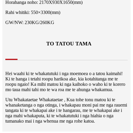
Horahanga noho: 2170X930X1650(mm)
Rahi whitiki: 550×3300(mm)
GW/NW: 230KG/260KG
TO TATOU TAMA
Hei waahi ki te whakatutuki i nga moemoea o a tatou kaimahi!
Ki te hanga i tetahi roopu harikoa ake, kia kotahitanga me te
roopu ngaio! Ka mihi matou ki nga kaihoko o waho ki te korero
mo taua mahi tahi mo te wa roa me te ahunga whakamua.
Utu Whakataetae Whakataetae , Kua tohe tonu matou ki te
whanaketanga o nga otinga, i whakapau moni pai me nga rauemi
tangata ki te whakapai ake i te hangarau, me te whakapai ake i
nga mahi whakaputa, ki te whakatutuki i nga hiahia o nga
tumanako mai i nga whenua me nga rohe katoa.