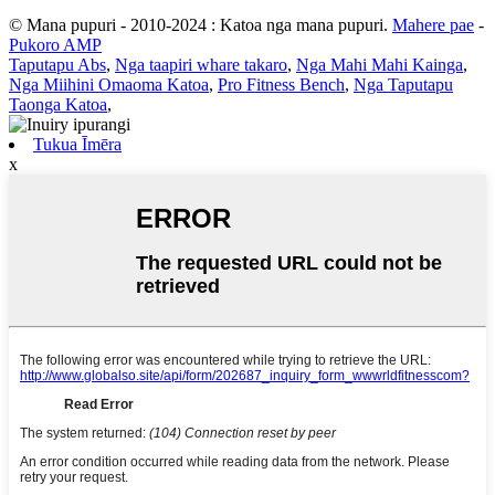
© Mana pupuri - 2010-2024 : Katoa nga mana pupuri.
Mahere pae
-
Pukoro AMP
Taputapu Abs
,
Nga taapiri whare takaro
,
Nga Mahi Mahi Kainga
,
Nga Miihini Omaoma Katoa
,
Pro Fitness Bench
,
Nga Taputapu
Taonga Katoa
,
Tukua Īmēra
x