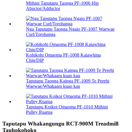
Miihini Taputapu Taonga PF-1006 Hip
Abuctor/Adductor
Nga Taputapu Taonga Ngaio PF-1007 Waewae
Curl/Torohanga
Kohikohi Omaoma PF-1008 Kaiawhina
Chin/DIP
Taputapu Taonga Kainga PF-1009 Te Perehi
Waewae/Whakaara kuao kau
Taputapu Koikoi Omaoma PF-1010 Miihini
Pulley Ruarua
Taputapu Whakangungu RCT-900M Treadmill
Tauhokohoko