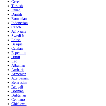
Greek
Turkish
Italian
Danish
Romanian
Indonesian
Czech
Afrikaans
Swedish
Polish
Basque
Catalan
Esperanto
Hindi
Lao
Albanian
Amharic
Armenian
Azerbaijani
Belarusian
Bengali
Bosnian
Bulgarian
Cebuano
Chichewa