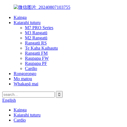
Kainga
Kaiarahi tuturu
M7 PRO Series
M3 Rangatū
M2 Rangatū
Rangatū RS
Te Kaha Kaihautu
Rangatū FM
Raupapa FW
Raupapa PF
Cardio
Rongorongo
Mo matou
Whakapā mai
English
Kainga
Kaiarahi tuturu
Cardio