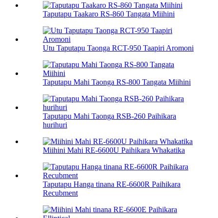
Taputapu Taakaro RS-860 Tangata Miihini
Utu Taputapu Taonga RCT-950 Taapiri Aromoni
Taputapu Mahi Taonga RS-800 Tangata Miihini
Taputapu Mahi Taonga RSB-260 Paihikara
hurihuri
Miihini Mahi RE-6600U Paihikara Whakatika
Taputapu Hanga tinana RE-6600R Paihikara
Recubment