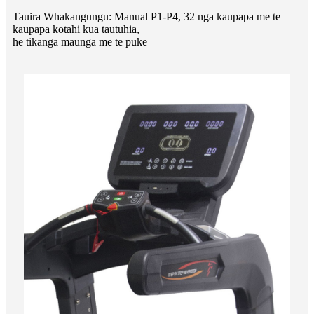
Tauira Whakangungu: Manual P1-P4, 32 nga kaupapa me te
kaupapa kotahi kua tautuhia,
he tikanga maunga me te puke