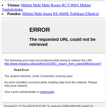
Tōmua:
Miihini Mahi Mahi Roopu RCT-900A Miihini
Tauhokohoko
Panuku:
Miihini Mahi tinana RE-6600E Paihikara Elliptical