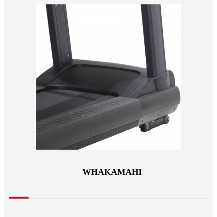
WHAKAMAHI