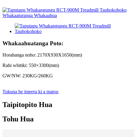
Whakaahuatanga Poto:
Horahanga noho: 2170X930X1650(mm)
Rahi whitiki: 550×3300(mm)
GW/NW: 230KG/260KG
Tukuna he imeera ki a matou
Taipitopito Hua
Tohu Hua