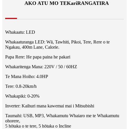
AKO ATU MO TE
Kari
RANGATIRA
Whakaatu: LED
Whakaaturanga LED: Wā, Tawhiti, Pikoi, Tere, Rere o te
Ngakau, 400m Lane, Calorie.
Papa Rere: He papa paina he pakari
Whakaritenga Mana: 220V / 50 / 60HZ
Te Mana Hoiho: 4.0HP
Tere: 0.8-20km/h
Whakapiki: 0-20%
Inverter: Kaihuri mana kawemai mai i Mitsubishi
Taumahi: USB, MP3, Whakamutu Whaiaro me te Whakamutu
ohorere,
5 hōtaka o te tere, 5 hōtaka o Incline