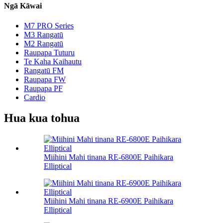
Ngā Kāwai
M7 PRO Series
M3 Rangatū
M2 Rangatū
Raupapa Tuturu
Te Kaha Kaihautu
Rangatū FM
Raupapa FW
Raupapa PF
Cardio
Hua kua tohua
Miihini Mahi tinana RE-6800E Paihikara
Elliptical
Miihini Mahi tinana RE-6900E Paihikara
Elliptical