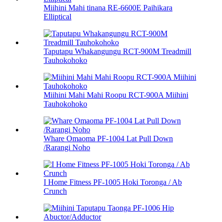
Miihini Mahi tinana RE-6600E Paihikara
Elliptical
Taputapu Whakangungu RCT-900M Treadmill
Tauhokohoko
Miihini Mahi Mahi Roopu RCT-900A Miihini
Tauhokohoko
Whare Omaoma PF-1004 Lat Pull Down
/Rarangi Noho
I Home Fitness PF-1005 Hoki Toronga / Ab
Crunch