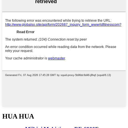
HUA HUA