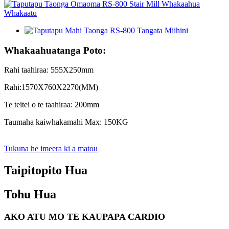
Whakaahuatanga Poto:
Rahi taahiraa: 555X250mm
Rahi:1570X760X2270(MM)
Te teitei o te taahiraa: 200mm
Taumaha kaiwhakamahi Max: 150KG
Tukuna he imeera ki a matou
Taipitopito Hua
Tohu Hua
AKO ATU MO TE KAUPAPA CARDIO