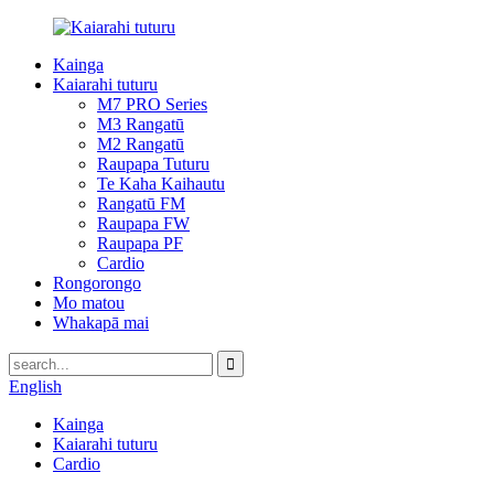
Kainga
Kaiarahi tuturu
M7 PRO Series
M3 Rangatū
M2 Rangatū
Raupapa Tuturu
Te Kaha Kaihautu
Rangatū FM
Raupapa FW
Raupapa PF
Cardio
Rongorongo
Mo matou
Whakapā mai
English
Kainga
Kaiarahi tuturu
Cardio