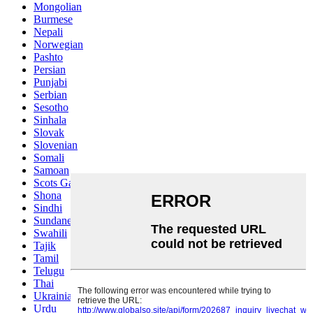
Mongolian
Burmese
Nepali
Norwegian
Pashto
Persian
Punjabi
Serbian
Sesotho
Sinhala
Slovak
Slovenian
Somali
Samoan
Scots Gaelic
Shona
Sindhi
Sundanese
Swahili
Tajik
Tamil
Telugu
Thai
Ukrainian
Urdu