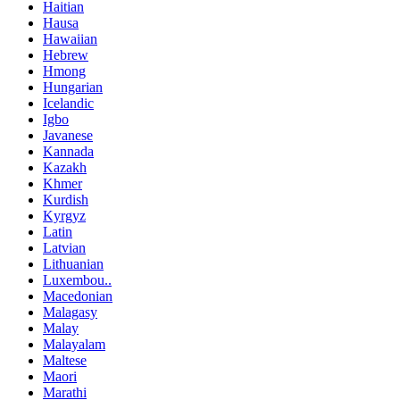
Haitian
Hausa
Hawaiian
Hebrew
Hmong
Hungarian
Icelandic
Igbo
Javanese
Kannada
Kazakh
Khmer
Kurdish
Kyrgyz
Latin
Latvian
Lithuanian
Luxembou..
Macedonian
Malagasy
Malay
Malayalam
Maltese
Maori
Marathi