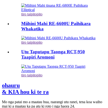
tiro taipitopito
Miihini Mahi RE-6600U Paihikara
Whakatika
tiro taipitopito
Utu Taputapu Taonga RCT-950
Taapiri Aromoni
tiro taipitopito
ohauru
& KIA hou ki te ra
Mo nga patai mo a maatau hua, raarangi utu ranei, tena koa waiho
mai ki a maatau ka pa atu ki roto i nga haora 24.