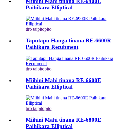
Miihini Mahi tinana RE-6900E
Paihikara Elliptical
tiro taipitopito
Taputapu Hanga tinana RE-6600R
Paihikara Recubment
tiro taipitopito
Miihini Mahi tinana RE-6600E
Paihikara Elliptical
tiro taipitopito
Miihini Mahi tinana RE-6800E
Paihikara Elliptical