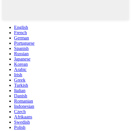
English
French
German
Portuguese
Spanish
Russian
Japanese
Korean
Arabic
Irish
Greek
Turkish
Italian
Danish
Romanian
Indonesian
Czech
Afrikaans
Swedish
Polish