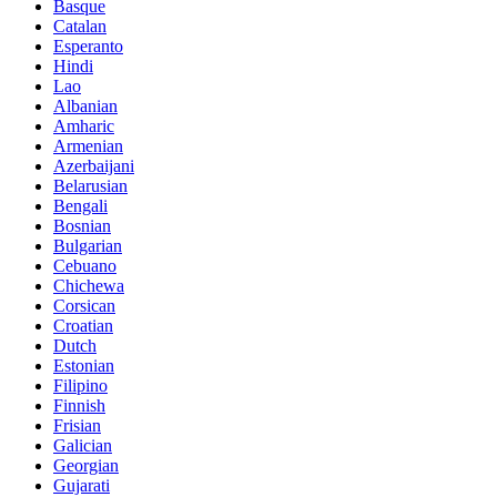
Basque
Catalan
Esperanto
Hindi
Lao
Albanian
Amharic
Armenian
Azerbaijani
Belarusian
Bengali
Bosnian
Bulgarian
Cebuano
Chichewa
Corsican
Croatian
Dutch
Estonian
Filipino
Finnish
Frisian
Galician
Georgian
Gujarati