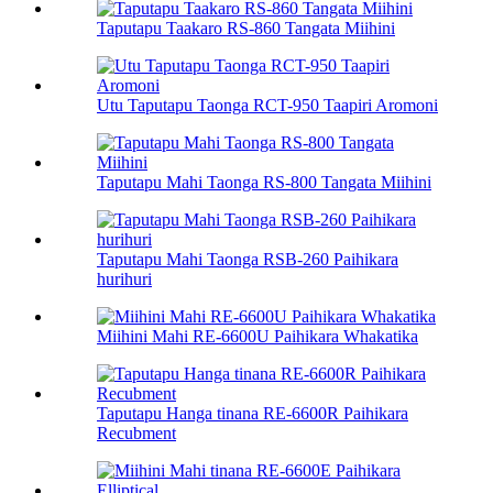
Taputapu Taakaro RS-860 Tangata Miihini
Utu Taputapu Taonga RCT-950 Taapiri Aromoni
Taputapu Mahi Taonga RS-800 Tangata Miihini
Taputapu Mahi Taonga RSB-260 Paihikara
hurihuri
Miihini Mahi RE-6600U Paihikara Whakatika
Taputapu Hanga tinana RE-6600R Paihikara
Recubment