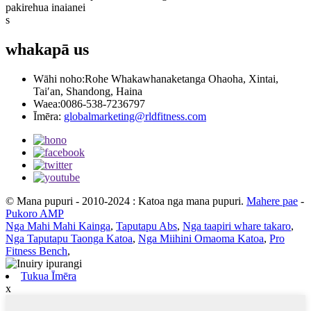
pakirehua inaianei
s
whakapā
us
Wāhi noho:
Rohe Whakawhanaketanga Ohaoha, Xintai,
Tai′an, Shandong, Haina
Waea:
0086-538-7236797
Īmēra:
globalmarketing@rldfitness.com
© Mana pupuri - 2010-2024 : Katoa nga mana pupuri.
Mahere pae
-
Pukoro AMP
Nga Mahi Mahi Kainga
,
Taputapu Abs
,
Nga taapiri whare takaro
,
Nga Taputapu Taonga Katoa
,
Nga Miihini Omaoma Katoa
,
Pro
Fitness Bench
,
Tukua Īmēra
x