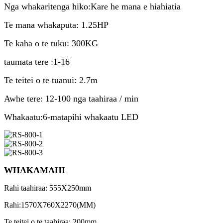
Nga whakaritenga hiko:Kare he mana e hiahiatia
Te mana whakaputa: 1.25HP
Te kaha o te tuku: 300KG
taumata tere :1-16
Te teitei o te tuanui: 2.7m
Awhe tere: 12-100 nga taahiraa / min
Whakaatu:6-matapihi whakaatu LED
WHAKAMAHI
Rahi taahiraa: 555X250mm
Rahi:1570X760X2270(MM)
Te teitei o te taahiraa: 200mm