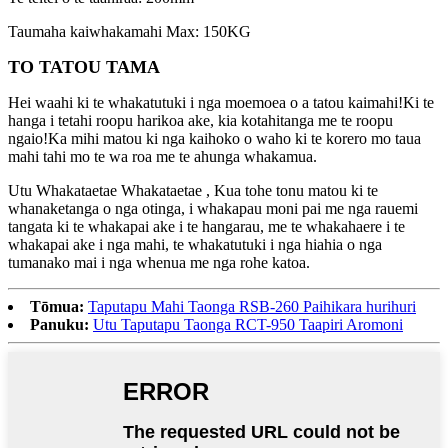
Taumaha kaiwhakamahi Max: 150KG
TO TATOU TAMA
Hei waahi ki te whakatutuki i nga moemoea o a tatou kaimahi!Ki te
hanga i tetahi roopu harikoa ake, kia kotahitanga me te roopu
ngaio!Ka mihi matou ki nga kaihoko o waho ki te korero mo taua
mahi tahi mo te wa roa me te ahunga whakamua.
Utu Whakataetae Whakataetae , Kua tohe tonu matou ki te
whanaketanga o nga otinga, i whakapau moni pai me nga rauemi
tangata ki te whakapai ake i te hangarau, me te whakahaere i te
whakapai ake i nga mahi, te whakatutuki i nga hiahia o nga
tumanako mai i nga whenua me nga rohe katoa.
Tōmua:
Taputapu Mahi Taonga RSB-260 Paihikara hurihuri
Panuku:
Utu Taputapu Taonga RCT-950 Taapiri Aromoni