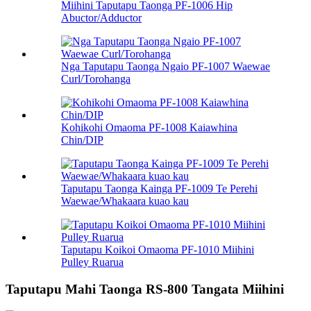
Miihini Taputapu Taonga PF-1006 Hip
Abuctor/Adductor
Nga Taputapu Taonga Ngaio PF-1007 Waewae
Curl/Torohanga
Kohikohi Omaoma PF-1008 Kaiawhina
Chin/DIP
Taputapu Taonga Kainga PF-1009 Te Perehi
Waewae/Whakaara kuao kau
Taputapu Koikoi Omaoma PF-1010 Miihini
Pulley Ruarua
Taputapu Mahi Taonga RS-800 Tangata Miihini